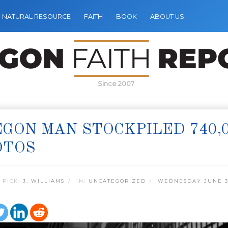
NATURAL RESOURCE
FAITH
BOOK
ABOUT US
Since 2007
GON MAN STOCKPILED 740,
OTOS
 PICK:
J. WILLIAMS
IN:
UNCATEGORIZED
WEDNESDAY JUNE 3