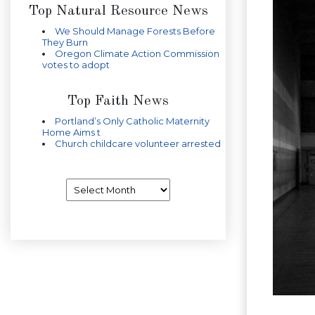
Top Natural Resource News
We Should Manage Forests Before
They Burn
Oregon Climate Action Commission
votes to adopt
Top Faith News
Portland’s Only Catholic Maternity
Home Aims t
Church childcare volunteer arrested
Archives