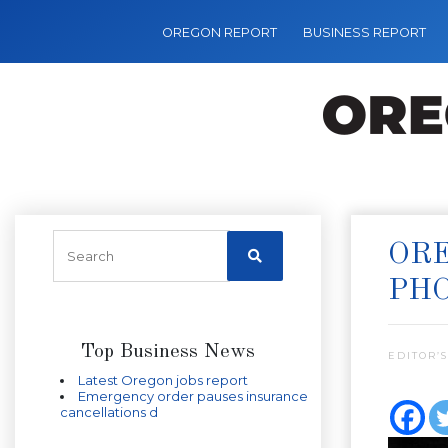
OREGON REPORT
BUSINESS REPORT
ORE
PH
Top Business News
EDITOR’S
Latest Oregon jobs report
Emergency order pauses insurance
cancellations d