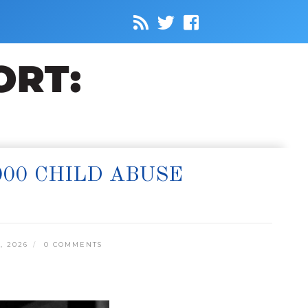
000 CHILD ABUSE
, 2026
0 COMMENTS