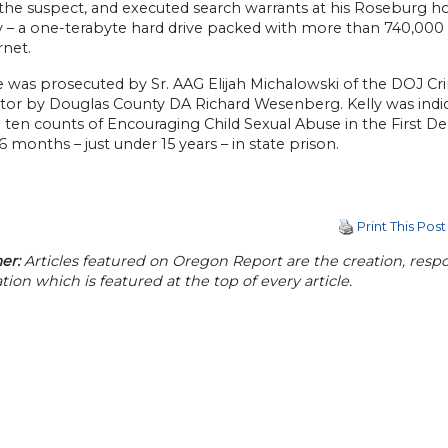
 the suspect, and executed search warrants at his Roseburg h
ry – a one-terabyte hard drive packed with more than 740,000 
rnet.
 was prosecuted by Sr. AAG Elijah Michalowski of the DOJ Crim
tor by Douglas County DA Richard Wesenberg. Kelly was indi
 ten counts of Encouraging Child Sexual Abuse in the First De
6 months – just under 15 years – in state prison.
Print This Post
er:
Articles featured on Oregon Report are the creation, respon
tion which is featured at the top of every article.