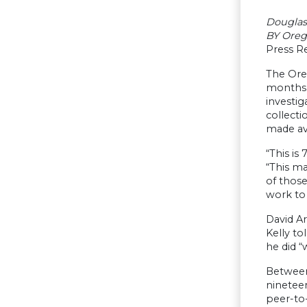
Douglas
BY Oreg
Press Re
The Ore
months i
investig
collecti
made ava
“This is
“This ma
of thos
work to 
David Ar
Kelly to
he did “
Between
ninetee
peer-to-