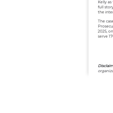
Kelly as
full sto
the inte
The case
Prosecu
2025, on
serve 17
Disclaim
organiza