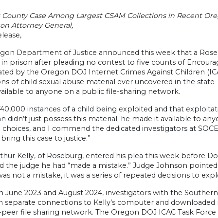
 County Case Among Largest CSAM Collections in Recent Ore
on Attorney General,
lease,
gon Department of Justice announced this week that a Rose
n prison after pleading no contest to five counts of Encourag
ated by the Oregon DOJ Internet Crimes Against Children (ICA
ons of child sexual abuse material ever uncovered in the stat
ilable to anyone on a public file-sharing network.
 740,000 instances of a child being exploited and that exploita
n didn’t just possess this material; he made it available to an
e choices, and I commend the dedicated investigators at SOC
bring this case to justice.”
thur Kelly, of Roseburg, entered his plea this week before D
ld the judge he had “made a mistake.” Judge Johnson pointed 
was not a mistake, it was a series of repeated decisions to explo
 June 2023 and August 2024, investigators with the Souther
n separate connections to Kelly’s computer and downloaded 
peer file sharing network. The Oregon DOJ ICAC Task Force to