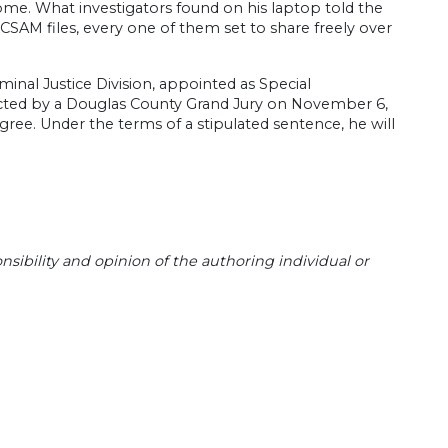
ome. What investigators found on his laptop told the
CSAM files, every one of them set to share freely over
inal Justice Division, appointed as Special
cted by a Douglas County Grand Jury on November 6,
gree. Under the terms of a stipulated sentence, he will
sibility and opinion of the authoring individual or