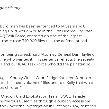
gon History
burg man has been sentenced to 14 years and 8
ing Child Sexual Abuse in the First Degree. The case,
C) Task Force, centered on one of the largest
e – more than 740,000 files that the defendant had
tion being spread,” said Attorney General Dan Rayfield.
yone who wanted it. This sentence reflects the severity
ET and our ICAC Task Force who did the painstaking
ouglas County Circuit Court Judge Kathleen Johnson.
to the sheer volume of files and told Kelly that what
it children.”
n Oregon Child Exploitation Team (SOCET) made
numerous CSAM files through a publicly accessible
ok over the investigation in October 2024, identified