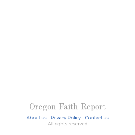
Oregon Faith Report
About us
-
Privacy Policy
-
Contact us
All rights reserved