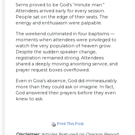
Serns proved to be God’s “minute man.”
Attendees arrived early for every session.
People sat on the edge of their seats. The
energy and enthusiasm were palpable.
The weekend culminated in four baptisms —
moments when attendees were privileged to
watch the very population of heaven grow.
Despite the sudden speaker change,
registration remained strong. Attendees
shared a deeply moving anointing service, and
prayer request boxes overflowed.
Even in Goia’s absence, God did immeasurably
more than they could ask or imagine. In fact,
God answered their prayers before they even
knew to ask.
Print This Post
Disclaimer:
Articles featured on Oregon Report