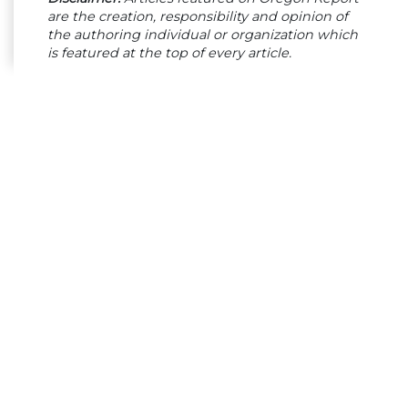
are the creation, responsibility and opinion of
the authoring individual or organization which
is featured at the top of every article.