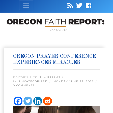
Since 2007
OREGON PRAYER CONFERENCE
EXPERIENCES MIRACLES
EDITOR’S PICK:
J. WILLIAMS
IN:
UNCATEGORIZED
MONDAY JUNE 22, 2026
0 COMMENTS