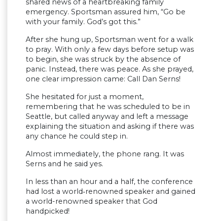
shared news of a heartbreaking family
emergency. Sportsman assured him, “Go be
with your family. God’s got this.”
After she hung up, Sportsman went for a walk
to pray. With only a few days before setup was
to begin, she was struck by the absence of
panic. Instead, there was peace. As she prayed,
one clear impression came: Call Dan Serns!
She hesitated for just a moment,
remembering that he was scheduled to be in
Seattle, but called anyway and left a message
explaining the situation and asking if there was
any chance he could step in.
Almost immediately, the phone rang. It was
Serns and he said yes.
In less than an hour and a half, the conference
had lost a world‑renowned speaker and gained
a world-renowned speaker that God
handpicked!