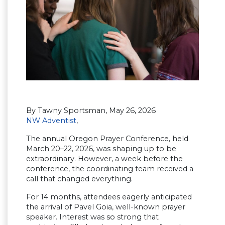
By Tawny Sportsman, May 26, 2026
NW Adventist
,
The annual Oregon Prayer Conference, held
March 20–22, 2026, was shaping up to be
extraordinary. However, a week before the
conference, the coordinating team received a
call that changed everything.
For 14 months, attendees eagerly anticipated
the arrival of Pavel Goia, well-known prayer
speaker. Interest was so strong that