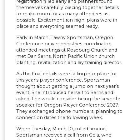
registration filled early and planners found
themselves carefully piecing together details
to make room for as many attendees as
possible. Excitement ran high, plans were in
place and everything seemed ready.
Early in March, Tawny Sportsman, Oregon
Conference prayer ministries coordinator,
attended meetings at Roseburg Church and
met Dan Serns, North Pacific Union church
planting, revitalization and lay training director.
As the final details were falling into place for
this year’s prayer conference, Sportsman
thought about getting a jump on next year’s
event. She introduced herself to Serns and
asked if he would consider being the keynote
speaker for Oregon Prayer Conference 2027.
They exchanged phone numbers, planning to
connect on dates the following week.
When Tuesday, March 10, rolled around,
Sportsman received a call from Goia, who