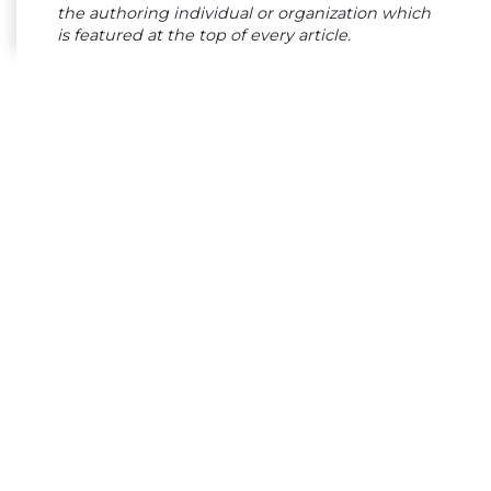
the authoring individual or organization which
is featured at the top of every article.