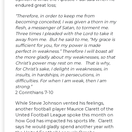
endured great loss;
“Therefore, in order to keep me from
becoming conceited, I was given a thorn in my
flesh, a messenger of Satan, to torment me.
Three times I pleaded with the Lord to take it
away from me. But he said to me, “My grace is
sufficient for you, for my power is made
perfect in weakness.” Therefore I will boast all
the more gladly about my weaknesses, so that
Christ’s power may rest on me. That is why,
for Christ’s sake, I delight in weaknesses, in
insults, in hardships, in persecutions, in
difficulties. For when I am weak, then I am
strong.”
2 Corinthians 7-10
While Stevie Johnson vented his feelings,
another football player Maurice Clarett of the
United Football League spoke this month on
how God has impacted his sports life. Clarett
says he would gladly spend another year with