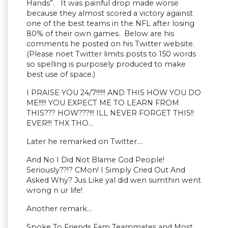
Hands”. It was painful drop made worse
because they almost scored a victory against
one of the best teams in the NFL after losing
80% of their own games. Below are his
comments he posted on his Twitter website.
(Please noet Twitter limits posts to 150 words
so spelling is purposely produced to make
best use of space.)
I PRAISE YOU 24/7!!!!!! AND THIS HOW YOU DO
ME!!!!! YOU EXPECT ME TO LEARN FROM
THIS??? HOW???!!! ILL NEVER FORGET THIS!!
EVER!!! THX THO…
Later he remarked on Twitter….
And No I Did Not Blame God People!
Seriously??!? CMon! I Simply Cried Out And
Asked Why? Jus Like yal did wen sumthin went
wrong n ur life!
Another remark…
Spoke To Friends Fam Teammates and Most