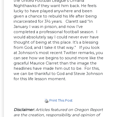
the United Football League’s Omaha
Nighthawks if they want him back. He feels
lucky to have played anywhere and been
given a chance to rebuild his life after being
incarcerated for 3½ years. Clarett said “In
January I was in prison, and now I’ve
completed a professional football season. I
would absolutely say I could never ever have
thought of being at this place. It’s a blessing
from God, and I take it that way.” If you look
at Johnson’s most recent Twitter remarks, you
can see how we begins to sound more like the
graceful Maurice Clarret than the image the
headlines have made him out to be. For this,
we can be thankful to God and Stevie Johnson
for this life lesson moment.
Print This Post
Disclaimer:
Articles featured on Oregon Report
are the creation, responsibility and opinion of