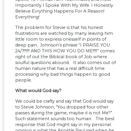
Importantly I Spoke With My Wife. I Honestly
Believe Evrything Happens For A Reason!
Everything!
The problem for Stevie is that his honest
frustrations are watched by many leaving him
little room to express onesself in points of
deep pain. Johnson’s phrase “I PRAISE YOU
24/7!!!!!! AND THIS HOW YOU DO ME!!!!!” comes
right of out the Biblical book of Job where
soulful questions abound. It also comes out of
human nature that has a real difficult time
processing why bad things happen to good
people.
What would God say?
We could be crafty and say that God would say
to Stevie Johnson, “You dropped four other
passes during the game, maybe it is not Me?”
Such statement sounds too human. The best
response that God might say in my personal
opinion is what the Apostle Paul said when he