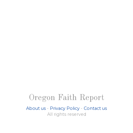
Oregon Faith Report
About us
-
Privacy Policy
-
Contact us
All rights reserved