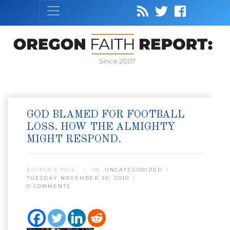
Since 2007
GOD BLAMED FOR FOOTBALL
LOSS. HOW THE ALMIGHTY
MIGHT RESPOND.
EDITOR’S PICK:
IN:
UNCATEGORIZED
TUESDAY NOVEMBER 30, 2010
0 COMMENTS