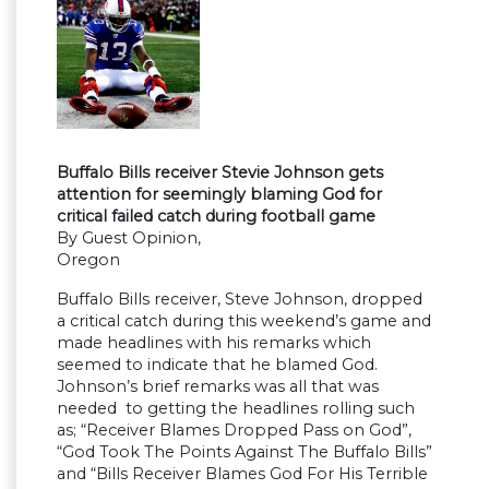
Buffalo Bills receiver Stevie Johnson gets
attention for seemingly blaming God for
critical failed catch during football game
By Guest Opinion,
Oregon
Buffalo Bills receiver, Steve Johnson, dropped
a critical catch during this weekend’s game and
made headlines with his remarks which
seemed to indicate that he blamed God.
Johnson’s brief remarks was all that was
needed to getting the headlines rolling such
as; “Receiver Blames Dropped Pass on God”,
“God Took The Points Against The Buffalo Bills”
and “Bills Receiver Blames God For His Terrible