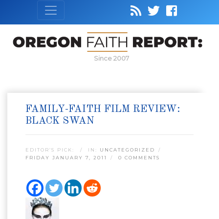
Since 2007
FAMILY-FAITH FILM REVIEW:
BLACK SWAN
EDITOR’S PICK:
IN:
UNCATEGORIZED
FRIDAY JANUARY 7, 2011
0 COMMENTS