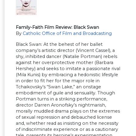
Family-Faith Film Review: Black Swan
By
Catholic Office of Film and Broadcasting
Black Swan: At the behest of her ballet
company’s artistic director (Vincent Cassel), a
shy, inhibited dancer (Natalie Portman) rebels
against her overprotective mother (Barbara
Hershey) and seeks to imitate a passionate rival
(Mila Kunis) by embracing a hedonistic lifestyle
in order to fit her for the major role in
Tchaikovsky’s “Swan Lake,” an onstage
embodiment of guile and sensuality. Though
Portman turns in a striking performance,
director Darren Aronofsky’s nightmarish,
morally muddled drama plays on the extremes
of sexual repression and debauched license
and, whether read as insisting on the necessity
of indiscriminate experience or as a cautionary
tale, presents its heroine’s experimentation