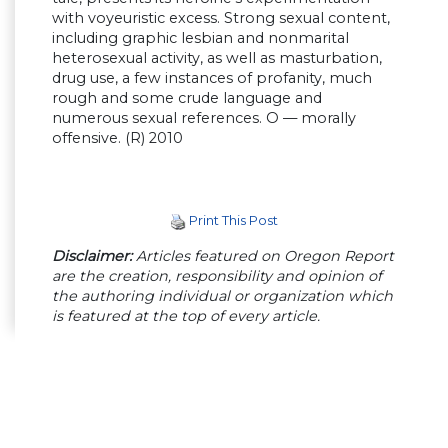
with voyeuristic excess. Strong sexual content,
including graphic lesbian and nonmarital
heterosexual activity, as well as masturbation,
drug use, a few instances of profanity, much
rough and some crude language and
numerous sexual references. O — morally
offensive. (R) 2010
Print This Post
Disclaimer:
Articles featured on Oregon Report
are the creation, responsibility and opinion of
the authoring individual or organization which
is featured at the top of every article.