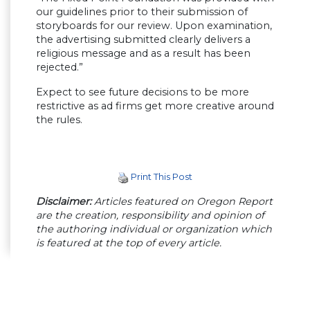
our guidelines prior to their submission of
storyboards for our review. Upon examination,
the advertising submitted clearly delivers a
religious message and as a result has been
rejected.”
Expect to see future decisions to be more
restrictive as ad firms get more creative around
the rules.
Print This Post
Disclaimer:
Articles featured on Oregon Report
are the creation, responsibility and opinion of
the authoring individual or organization which
is featured at the top of every article.