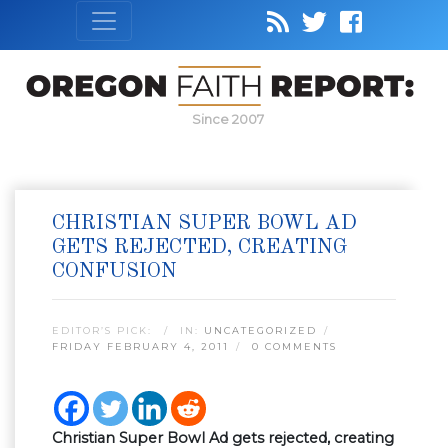
Since 2007
CHRISTIAN SUPER BOWL AD
GETS REJECTED, CREATING
CONFUSION
EDITOR’S PICK:
IN:
UNCATEGORIZED
FRIDAY FEBRUARY 4, 2011
0 COMMENTS
Christian Super Bowl Ad gets rejected, creating