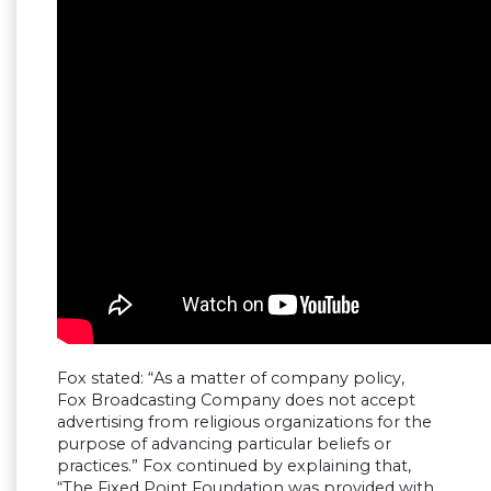
Fox stated: “As a matter of company policy,
Fox Broadcasting Company does not accept
advertising from religious organizations for the
purpose of advancing particular beliefs or
practices.” Fox continued by explaining that,
“The Fixed Point Foundation was provided with