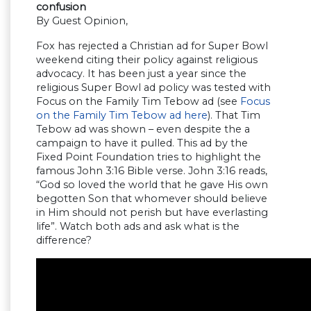
confusion
By Guest Opinion,
Fox has rejected a Christian ad for Super Bowl
weekend citing their policy against religious
advocacy. It has been just a year since the
religious Super Bowl ad policy was tested with
Focus on the Family Tim Tebow ad (see
Focus
on the Family Tim Tebow ad here
). That Tim
Tebow ad was shown – even despite the a
campaign to have it pulled. This ad by the
Fixed Point Foundation tries to highlight the
famous John 3:16 Bible verse. John 3:16 reads,
“God so loved the world that he gave His own
begotten Son that whomever should believe
in Him should not perish but have everlasting
life”. Watch both ads and ask what is the
difference?