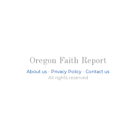
Oregon Faith Report
About us
-
Privacy Policy
-
Contact us
All rights reserved