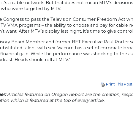
it’s a cable network. But that does not mean MTV’s decisions
n who were targeted by MTV.
e Congress to pass the Television Consumer Freedom Act which
MTV VMA programs – the ability to choose and pay for cable n
’t want. After MTV’s display last night, it’s time to give contr
isory Board Member and former BET Executive Paul Porter sa
ubstituted talent with sex. Viacom has a set of corporate bro
 financial gain. While the performance was shocking to the a
dcast. Heads should roll at MTV.”
Print This Post
er:
Articles featured on Oregon Report are the creation, respon
tion which is featured at the top of every article.