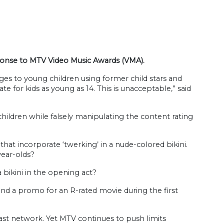
sponse to MTV Video Music Awards (VMA).
es to young children using former child stars and
 for kids as young as 14. This is unacceptable,” said
children while falsely manipulating the content rating
at incorporate ‘twerking’ in a nude-colored bikini.
year-olds?
 bikini in the opening act?
nd a promo for an R-rated movie during the first
cast network. Yet MTV continues to push limits