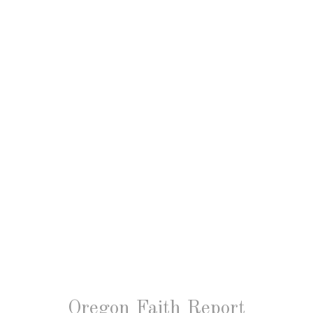
Oregon Faith Report