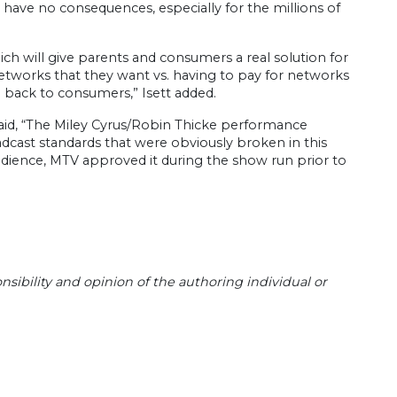
 have no consequences, especially for the millions of
 will give parents and consumers a real solution for
etworks that they want vs. having to pay for networks
ol back to consumers,” Isett added.
id, “The Miley Cyrus/Robin Thicke performance
adcast standards that were obviously broken in this
udience, MTV approved it during the show run prior to
sibility and opinion of the authoring individual or