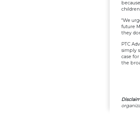
because 
childre
“We urg
future 
they don
PTC Adv
simply s
case for
the broa
Disclaim
organiza