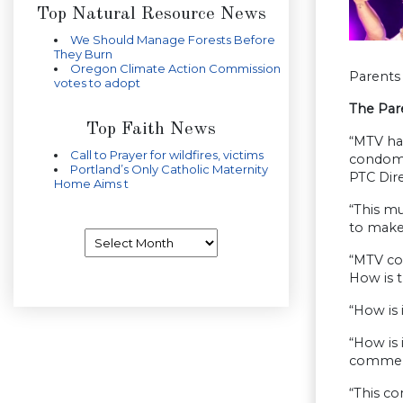
Top Natural Resource News
We Should Manage Forests Before
They Burn
Oregon Climate Action Commission
Parents 
votes to adopt
The Par
Top Faith News
“MTV ha
Call to Prayer for wildfires, victims
condom c
Portland’s Only Catholic Maternity
PTC Dire
Home Aims t
“This mu
to make 
Archives
“MTV con
How is t
“How is 
“How is 
commerc
“This co