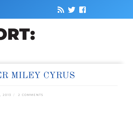
ER MILEY CYRUS
 2013
2 COMMENTS