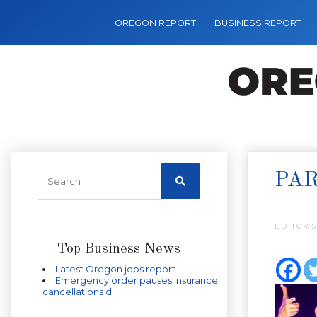
OREGON REPORT
BUSINESS REPORT
PAR
EDITOR’S
Top Business News
Latest Oregon jobs report
Emergency order pauses insurance
cancellations d