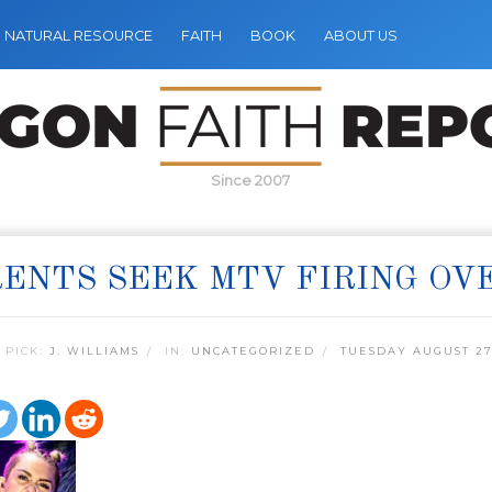
NATURAL RESOURCE
FAITH
BOOK
ABOUT US
Since 2007
ENTS SEEK MTV FIRING OV
 PICK:
J. WILLIAMS
IN:
UNCATEGORIZED
TUESDAY AUGUST 27,