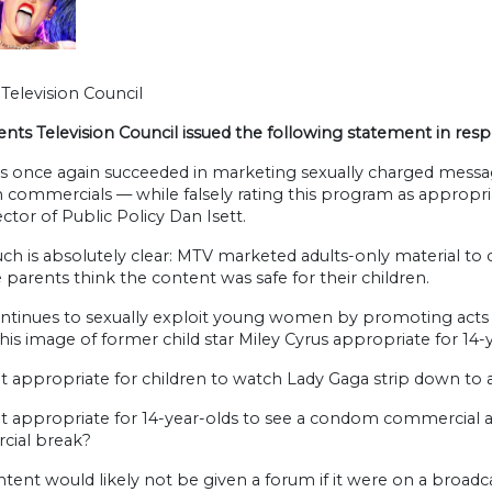
Television Council
ents Television Council issued the following statement in re
s once again succeeded in marketing sexually charged messag
ommercials — while falsely rating this program as appropriate
ctor of Public Policy Dan Isett.
ch is absolutely clear: MTV marketed adults-only material to 
parents think the content was safe for their children.
tinues to sexually exploit young women by promoting acts th
his image of former child star Miley Cyrus appropriate for 14-
it appropriate for children to watch Lady Gaga strip down to a
it appropriate for 14-year-olds to see a condom commercial a
ial break?
ntent would likely not be given a forum if it were on a broad