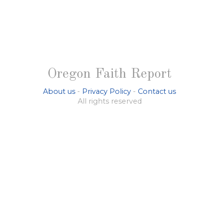
Oregon Faith Report
About us
-
Privacy Policy
-
Contact us
All rights reserved