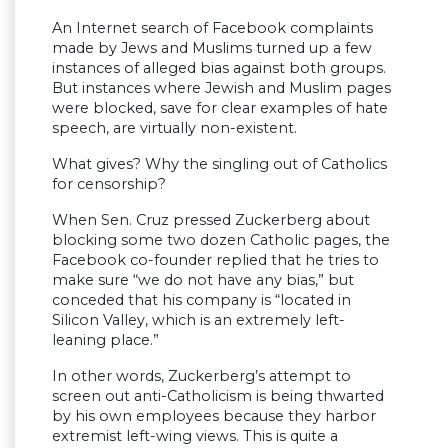
An Internet search of Facebook complaints
made by Jews and Muslims turned up a few
instances of alleged bias against both groups.
But instances where Jewish and Muslim pages
were blocked, save for clear examples of hate
speech, are virtually non-existent.
What gives? Why the singling out of Catholics
for censorship?
When Sen. Cruz pressed Zuckerberg about
blocking some two dozen Catholic pages, the
Facebook co-founder replied that he tries to
make sure “we do not have any bias,” but
conceded that his company is “located in
Silicon Valley, which is an extremely left-
leaning place.”
In other words, Zuckerberg’s attempt to
screen out anti-Catholicism is being thwarted
by his own employees because they harbor
extremist left-wing views. This is quite a