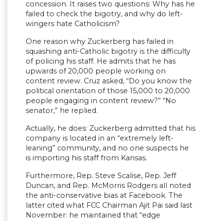
concession. It raises two questions: Why has he
failed to check the bigotry, and why do left-
wingers hate Catholicism?
One reason why Zuckerberg has failed in
squashing anti-Catholic bigotry is the difficulty
of policing his staff. He admits that he has
upwards of 20,000 people working on
content review. Cruz asked, “Do you know the
political orientation of those 15,000 to 20,000
people engaging in content review?” “No
senator,” he replied.
Actually, he does: Zuckerberg admitted that his
company is located in an “extremely left-
leaning” community, and no one suspects he
is importing his staff from Kansas.
Furthermore, Rep. Steve Scalise, Rep. Jeff
Duncan, and Rep. McMorris Rodgers all noted
the anti-conservative bias at Facebook. The
latter cited what FCC Chairman Ajit Pai said last
November: he maintained that “edge