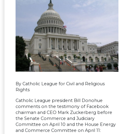
By Catholic League for Civil and Religious
Rights
Catholic League president Bill Donohue
comments on the testimony of Facebook
chairman and CEO Mark Zuckerberg before
the Senate Commerce and Judiciary
Committee on April 10 and the House Energy
and Commerce Committee on April 11: