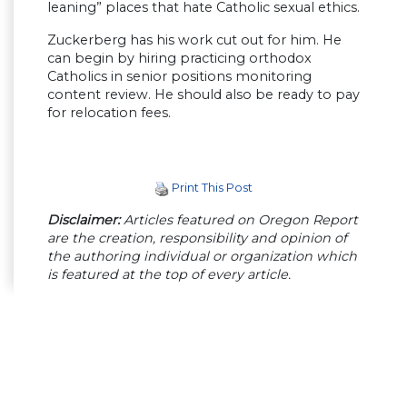
leaning” places that hate Catholic sexual ethics.
Zuckerberg has his work cut out for him. He
can begin by hiring practicing orthodox
Catholics in senior positions monitoring
content review. He should also be ready to pay
for relocation fees.
Print This Post
Disclaimer:
Articles featured on Oregon Report
are the creation, responsibility and opinion of
the authoring individual or organization which
is featured at the top of every article.