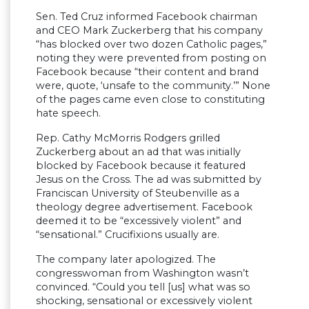
Sen. Ted Cruz informed Facebook chairman
and CEO Mark Zuckerberg that his company
“has blocked over two dozen Catholic pages,”
noting they were prevented from posting on
Facebook because “their content and brand
were, quote, ‘unsafe to the community.’” None
of the pages came even close to constituting
hate speech.
Rep. Cathy McMorris Rodgers grilled
Zuckerberg about an ad that was initially
blocked by Facebook because it featured
Jesus on the Cross. The ad was submitted by
Franciscan University of Steubenville as a
theology degree advertisement. Facebook
deemed it to be “excessively violent” and
“sensational.” Crucifixions usually are.
The company later apologized. The
congresswoman from Washington wasn’t
convinced. “Could you tell [us] what was so
shocking, sensational or excessively violent