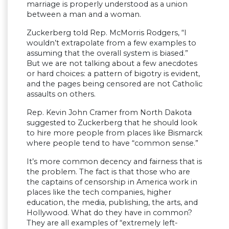
marriage is properly understood as a union
between a man and a woman.
Zuckerberg told Rep. McMorris Rodgers, “I
wouldn’t extrapolate from a few examples to
assuming that the overall system is biased.”
But we are not talking about a few anecdotes
or hard choices: a pattern of bigotry is evident,
and the pages being censored are not Catholic
assaults on others.
Rep. Kevin John Cramer from North Dakota
suggested to Zuckerberg that he should look
to hire more people from places like Bismarck
where people tend to have “common sense.”
It’s more common decency and fairness that is
the problem. The fact is that those who are
the captains of censorship in America work in
places like the tech companies, higher
education, the media, publishing, the arts, and
Hollywood. What do they have in common?
They are all examples of “extremely left-