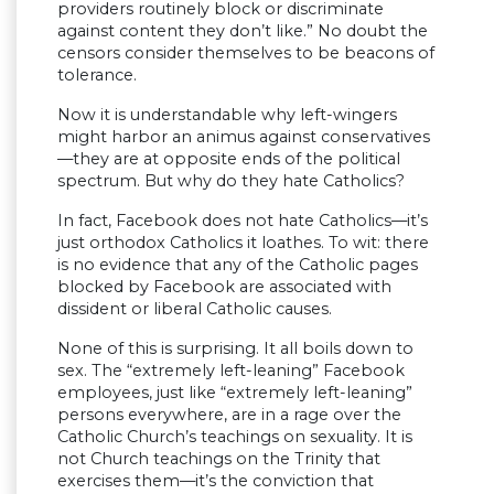
providers routinely block or discriminate
against content they don’t like.” No doubt the
censors consider themselves to be beacons of
tolerance.
Now it is understandable why left-wingers
might harbor an animus against conservatives
—they are at opposite ends of the political
spectrum. But why do they hate Catholics?
In fact, Facebook does not hate Catholics—it’s
just orthodox Catholics it loathes. To wit: there
is no evidence that any of the Catholic pages
blocked by Facebook are associated with
dissident or liberal Catholic causes.
None of this is surprising. It all boils down to
sex. The “extremely left-leaning” Facebook
employees, just like “extremely left-leaning”
persons everywhere, are in a rage over the
Catholic Church’s teachings on sexuality. It is
not Church teachings on the Trinity that
exercises them—it’s the conviction that