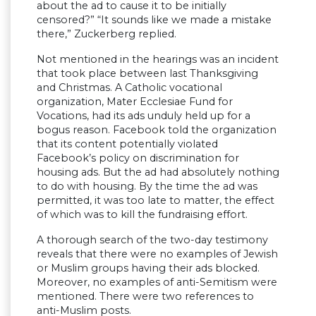
about the ad to cause it to be initially
censored?” “It sounds like we made a mistake
there,” Zuckerberg replied.
Not mentioned in the hearings was an incident
that took place between last Thanksgiving
and Christmas. A Catholic vocational
organization, Mater Ecclesiae Fund for
Vocations, had its ads unduly held up for a
bogus reason. Facebook told the organization
that its content potentially violated
Facebook’s policy on discrimination for
housing ads. But the ad had absolutely nothing
to do with housing. By the time the ad was
permitted, it was too late to matter, the effect
of which was to kill the fundraising effort.
A thorough search of the two-day testimony
reveals that there were no examples of Jewish
or Muslim groups having their ads blocked.
Moreover, no examples of anti-Semitism were
mentioned. There were two references to
anti-Muslim posts.