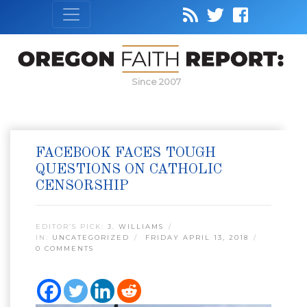
Since 2007
FACEBOOK FACES TOUGH
QUESTIONS ON CATHOLIC
CENSORSHIP
EDITOR’S PICK:
J. WILLIAMS
IN:
UNCATEGORIZED
FRIDAY APRIL 13, 2018
0 COMMENTS