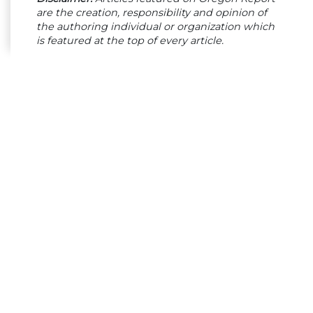
are the creation, responsibility and opinion of
the authoring individual or organization which
is featured at the top of every article.