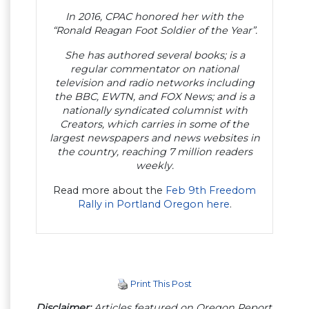
In 2016, CPAC honored her with the
“Ronald Reagan Foot Soldier of the Year”.
She has authored several books; is a
regular commentator on national
television and radio networks including
the BBC, EWTN, and FOX News; and is a
nationally syndicated columnist with
Creators, which carries in some of the
largest newspapers and news websites in
the country, reaching 7 million readers
weekly.
Read more about the
Feb 9th Freedom
Rally in Portland Oregon here
.
Print This Post
Disclaimer:
Articles featured on Oregon Report