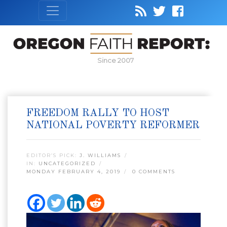
Since 2007
FREEDOM RALLY TO HOST
NATIONAL POVERTY REFORMER
EDITOR’S PICK:
J. WILLIAMS
IN:
UNCATEGORIZED
MONDAY FEBRUARY 4, 2019
0 COMMENTS