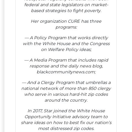
federal and state legislators on market-
based strategies to fight poverty.
Her organization CURE has three
programs:
— A Policy Program that works directly
with the White House and the Congress
on Welfare Policy ideas;
— A Media Program that includes rapid
response and the daily news blog,
blackcommunitynews.com;
— And a Clergy Program that umbrellas a
national network of more than 850 clergy
who serve in various hard-hit zip codes
around the country.
In 2017, Star joined the White House
Opportunity Initiative advisory team to
share ideas on how to best fix our nation’s
most distressed zip codes.