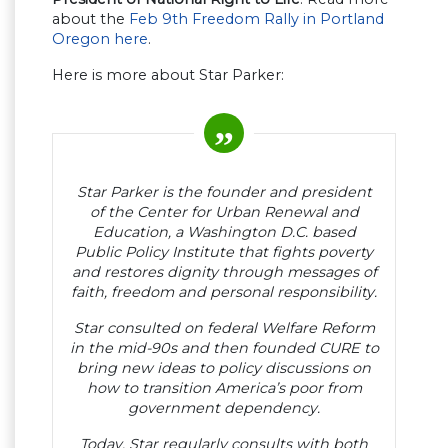
about the
Feb 9th Freedom Rally in Portland
Oregon here
.
Here is more about Star Parker:
Star Parker is the founder and president
of the Center for Urban Renewal and
Education, a Washington D.C. based
Public Policy Institute that fights poverty
and restores dignity through messages of
faith, freedom and personal responsibility.
Star consulted on federal Welfare Reform
in the mid-90s and then founded CURE to
bring new ideas to policy discussions on
how to transition America’s poor from
government dependency.
Today, Star regularly consults with both