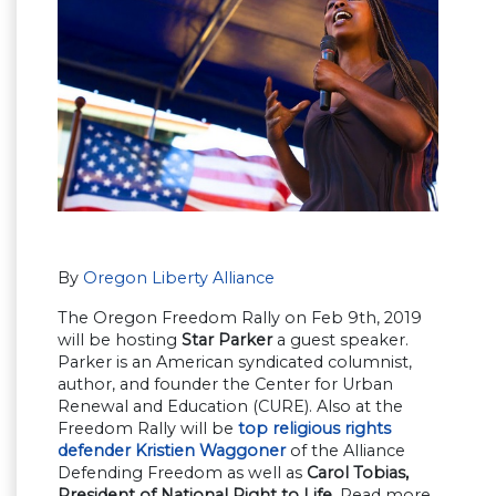
By
Oregon Liberty Alliance
The Oregon Freedom Rally on Feb 9th, 2019
will be hosting
Star Parker
a guest speaker.
Parker is an American syndicated columnist,
author, and founder the Center for Urban
Renewal and Education (CURE). Also at the
Freedom Rally will be
top religious rights
defender Kristien Waggoner
of the Alliance
Defending Freedom as well as
Carol Tobias,
President of National Right to Life
. Read more