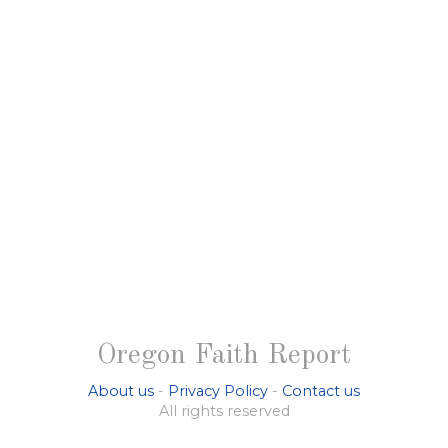
Oregon Faith Report
About us
-
Privacy Policy
-
Contact us
All rights reserved