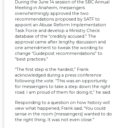
During the June 14 session of the SBC Annual
Meeting in Anaheim, messengers
overwhelmingly approved the two
recommendations proposed by SATF to
appoint an Abuse Reform Implementation
Task Force and develop a Ministry Check
database of the “credibly accused.” The
approval came after lengthy discussion and
one amendment to tweak the wording to
change “Guidepost recommendations” to
“best practices.”
“The first step is the hardest,” Frank
acknowledged during a press conference
following the vote. “This was an opportunity
for messengers to take a step down the right
road. I am proud of them for doing it,” he said.
Responding to a question on how history will
view what happened, Frank said, “You could
sense in the room [messengers] wanted to do
the right thing. It was not even close.”