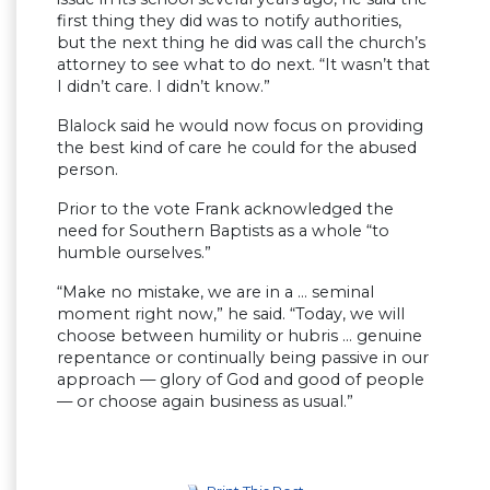
first thing they did was to notify authorities,
but the next thing he did was call the church’s
attorney to see what to do next. “It wasn’t that
I didn’t care. I didn’t know.”
Blalock said he would now focus on providing
the best kind of care he could for the abused
person.
Prior to the vote Frank acknowledged the
need for Southern Baptists as a whole “to
humble ourselves.”
“Make no mistake, we are in a … seminal
moment right now,” he said. “Today, we will
choose between humility or hubris … genuine
repentance or continually being passive in our
approach — glory of God and good of people
— or choose again business as usual.”