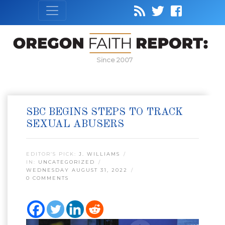
Since 2007
SBC BEGINS STEPS TO TRACK
SEXUAL ABUSERS
EDITOR’S PICK:
J. WILLIAMS
IN:
UNCATEGORIZED
WEDNESDAY AUGUST 31, 2022
0 COMMENTS