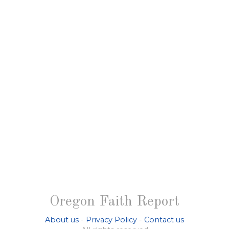
Oregon Faith Report
About us
-
Privacy Policy
-
Contact us