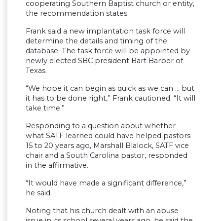
cooperating Southern Baptist church or entity,
the recommendation states.
Frank said a new implantation task force will
determine the details and timing of the
database. The task force will be appointed by
newly elected SBC president Bart Barber of
Texas.
“We hope it can begin as quick as we can … but
it has to be done right,” Frank cautioned. “It will
take time.”
Responding to a question about whether
what SATF learned could have helped pastors
15 to 20 years ago, Marshall Blalock, SATF vice
chair and a South Carolina pastor, responded
in the affirmative.
“It would have made a significant difference,”
he said.
Noting that his church dealt with an abuse
issue in its school several years ago, he said the