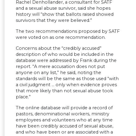
Rachel Denhollander, a consultant for SATF
and a sexual abuse survivor, said she hopes
history will “show that ballots raised showed
survivors that they were believed.”
The two recommendations proposed by SATF
were voted on as one recommendation.
Concerns about the “credibly accused”
description of who would be included in the
database were addressed by Frank during the
report. “A mere accusation does not put
anyone on any list,” he said, noting the
standards will be the same as those used “with
a civil judgment … only when evidence proves
that more likely than not sexual abuse took
place.”
The online database will provide a record of
pastors, denominational workers, ministry
employees and volunteers who at any time
have been credibly accused of sexual abuse,
and who have been or are associated with a