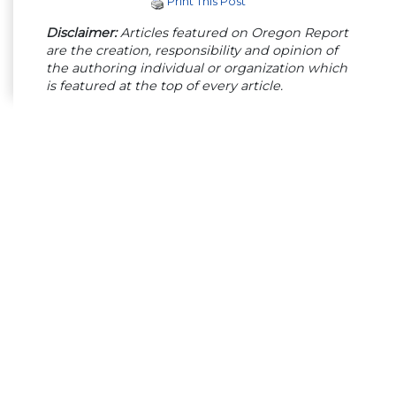
Print This Post
Disclaimer:
Articles featured on Oregon Report
are the creation, responsibility and opinion of
the authoring individual or organization which
is featured at the top of every article.