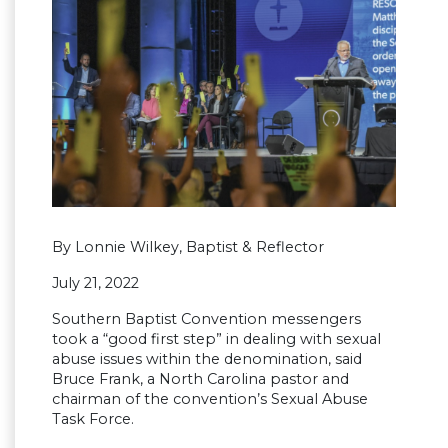
By Lonnie Wilkey, Baptist & Reflector
July 21, 2022
Southern Baptist Convention messengers
took a “good first step” in dealing with sexual
abuse issues within the denomination, said
Bruce Frank, a North Carolina pastor and
chairman of the convention’s Sexual Abuse
Task Force.